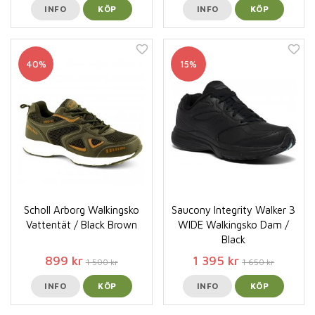
INFO
KÖP
INFO
KÖP
40%
15%
Scholl Arborg Walkingsko
Saucony Integrity Walker 3
Vattentät / Black Brown
WIDE Walkingsko Dam /
Black
899 kr
1 395 kr
1 500 kr
1 650 kr
INFO
KÖP
INFO
KÖP