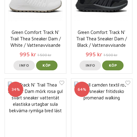
Green Comfort Track N'
Green Comfort Track N'
Trail Thea Sneaker Dam /
Trail Thea Sneaker Dam /
White / Vattenavvisande
Black / Vattenavvisande
995 kr
995 kr
1 500 kr
1 500 kr
INFO
KÖP
INFO
KÖP
34%
64%