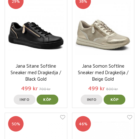
29%
38%
Jana Sitane Softline
Jana Somon Softline
Sneaker med Dragkedja /
Sneaker med Dragkedja /
Black Gold
Beige Gold
499 kr
499 kr
700 kr
800 kr
INFO
KÖP
INFO
KÖP
50%
46%