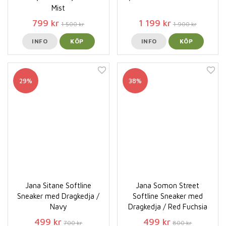
Mist
799 kr
1 199 kr
1 500 kr
1 900 kr
INFO
KÖP
INFO
KÖP
29%
38%
Jana Sitane Softline
Jana Somon Street
Sneaker med Dragkedja /
Softline Sneaker med
Navy
Dragkedja / Red Fuchsia
499 kr
499 kr
700 kr
800 kr