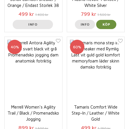
Orange / Endast Storlek 38
White Silver
499 kr
799 kr
1 400 kr
1 500 kr
INFO
INFO
KÖP
40%
60%
Merrell Women's Agility
Tamaris Comfort Wide
Trail / Black / Promenadsko
Step-In / Leather / White
Jogging
Gold
899 kr
499 kr
1 500 kr
1 250 kr