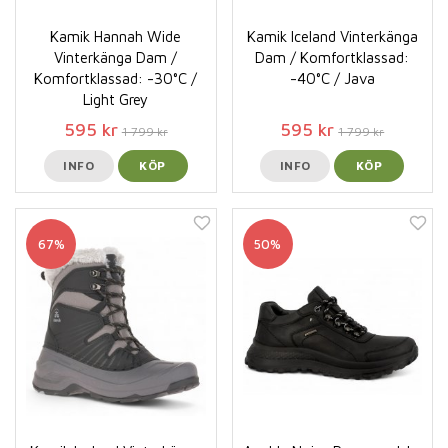
Kamik Hannah Wide
Kamik Iceland Vinterkänga
Vinterkänga Dam /
Dam / Komfortklassad:
Komfortklassad: -30°C /
-40°C / Java
Light Grey
595 kr
595 kr
1 799 kr
1 799 kr
INFO
KÖP
INFO
KÖP
67%
50%