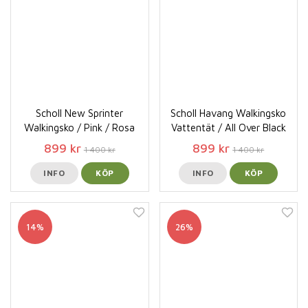
Scholl New Sprinter
Scholl Havang Walkingsko
Walkingsko / Pink / Rosa
Vattentät / All Over Black
899 kr
899 kr
1 400 kr
1 400 kr
INFO
KÖP
INFO
KÖP
14%
26%