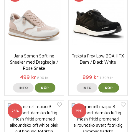
Jana Somon Softline
Treksta Frey Low BOA HTX
Sneaker med Dragkedja /
Dam / Black White
Rose Snake
499 kr
899 kr
800 kr
1 399 kr
INFO
KÖP
INFO
KÖP
25%
25%