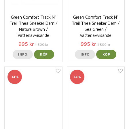
Green Comfort Track N'
Green Comfort Track N'
Trail Thea Sneaker Dam /
Trail Thea Sneaker Dam /
Nature Brown /
Sea Green /
Vattenavvisande
Vattenavvisande
995 kr
995 kr
1 500 kr
1 500 kr
INFO
KÖP
INFO
KÖP
34%
34%