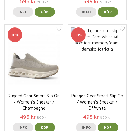
595 kr
599 kr
800 kr
900 kr
INFO
KÖP
INFO
KÖP
38%
38%
Rugged Gear Smart Slip On
Rugged Gear Smart Slip On
/ Women's Sneaker /
/ Women's Sneaker /
Champagne
Offwhite
495 kr
495 kr
800 kr
800 kr
INFO
KÖP
INFO
KÖP