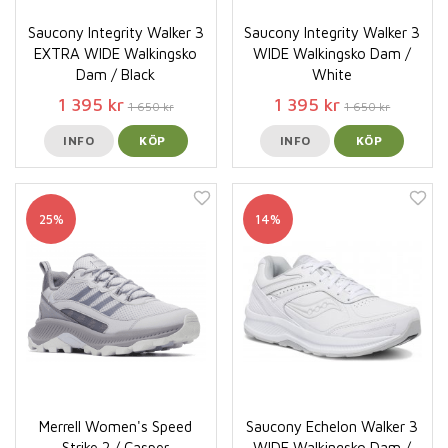
Saucony Integrity Walker 3
Saucony Integrity Walker 3
EXTRA WIDE Walkingsko
WIDE Walkingsko Dam /
Dam / Black
White
1 395 kr
1 395 kr
1 650 kr
1 650 kr
INFO
KÖP
INFO
KÖP
25%
14%
Merrell Women's Speed
Saucony Echelon Walker 3
Strike 2 / Casper
WIDE Walkingsko Dam /