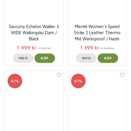
Saucony Echelon Walker 3
Merrell Women's Speed
WIDE Walkingsko Dam /
Strike 2 Leather Thermo
Black
Mid Waterproof / Hazel
1 499 kr
1 399 kr
1 750 kr
1 900 kr
INFO
KÖP
INFO
KÖP
67%
67%