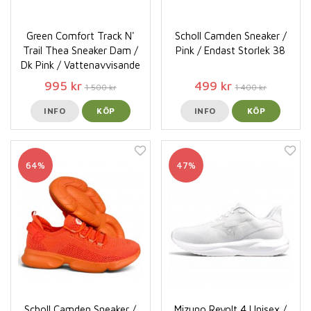
Green Comfort Track N'
Scholl Camden Sneaker /
Trail Thea Sneaker Dam /
Pink / Endast Storlek 38
Dk Pink / Vattenavvisande
995 kr
499 kr
1 500 kr
1 400 kr
INFO
KÖP
INFO
KÖP
64%
47%
Scholl Camden Sneaker /
Mizuno Revolt 4 Unisex /