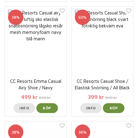
38%
50%
CC Resorts Emma Casual
CC Resorts Casual Shoe /
Airy Shoe / Navy
Elastisk Snörning / All Black
499 kr
399 kr
800 kr
800 kr
INFO
KÖP
INFO
KÖP
38%
36%