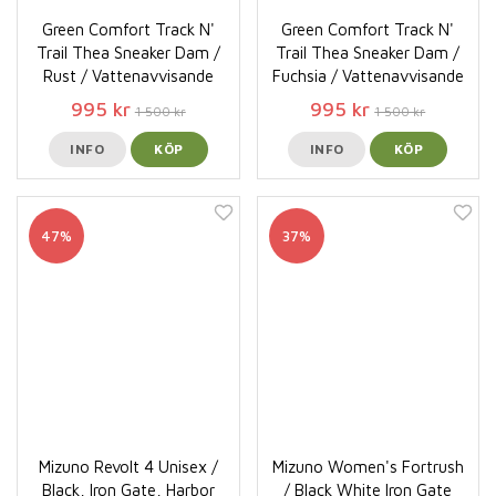
Green Comfort Track N'
Green Comfort Track N'
Trail Thea Sneaker Dam /
Trail Thea Sneaker Dam /
Rust / Vattenavvisande
Fuchsia / Vattenavvisande
995 kr
995 kr
1 500 kr
1 500 kr
INFO
KÖP
INFO
KÖP
47%
37%
Mizuno Revolt 4 Unisex /
Mizuno Women's Fortrush
Black, Iron Gate, Harbor
/ Black White Iron Gate