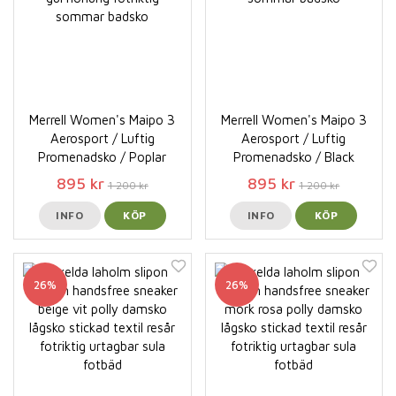
Merrell Women's Maipo 3
Merrell Women's Maipo 3
Aerosport / Luftig
Aerosport / Luftig
Promenadsko / Poplar
Promenadsko / Black
895 kr
895 kr
1 200 kr
1 200 kr
INFO
KÖP
INFO
KÖP
26%
26%