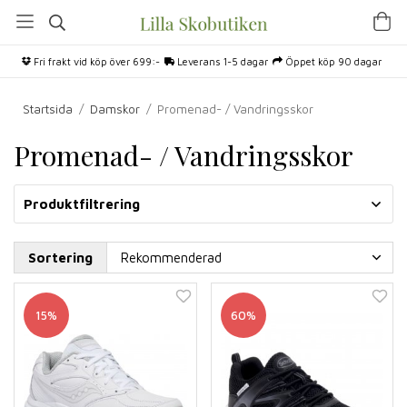
Fri frakt vid köp över 699:-
Leverans 1-5 dagar
Öppet köp 90 dagar
Startsida
/
Damskor
/
Promenad- / Vandringsskor
Promenad- / Vandringsskor
Produktfiltrering
Sortering
15%
60%