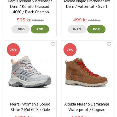
Kamik Iceland Vinterkänga
Axelda Najac Promenadsko
Dam / Komfortklassad:
Dam / Vattentät / Svart
-40°C / Black Charcoal
595 kr
499 kr
1 799 kr
1 000 kr
INFO
KÖP
INFO
KÖP
28%
21%
Merrell Women's Speed
Axelda Merano Damkänga
Strike 2 Mid GTX / Gale
Waterproof / Cognac