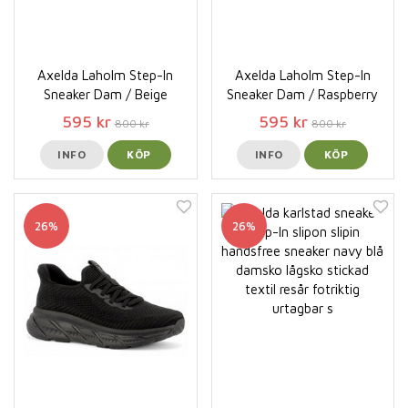
Axelda Laholm Step-In
Axelda Laholm Step-In
Sneaker Dam / Beige
Sneaker Dam / Raspberry
595 kr
595 kr
800 kr
800 kr
INFO
KÖP
INFO
KÖP
26%
26%