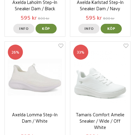
Axelda Laholm Step-In
Axelda Karlstad Step-In
Sneaker Dam / Black
Sneaker Dam / Navy
595 kr
595 kr
800 kr
800 kr
INFO
KÖP
INFO
KÖP
26%
33%
Axelda Lomma Step-In
Tamaris Comfort Amelie
Dam / White
Sneaker / Wide / Off
White