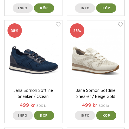
INFO
KÖP
INFO
KÖP
38%
38%
Jana Somon Softline
Jana Somon Softline
Sneaker / Ocean
Sneaker / Beige Gold
499 kr
499 kr
800 kr
800 kr
INFO
KÖP
INFO
KÖP