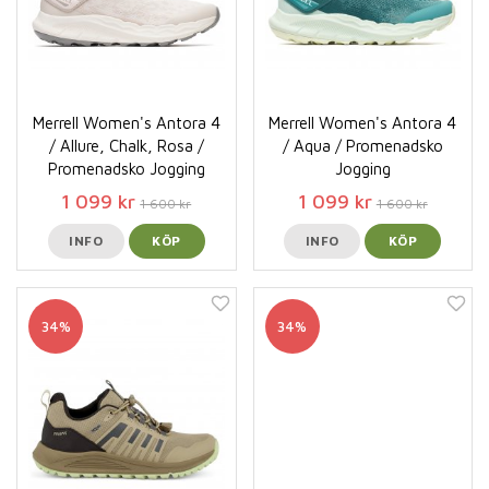
Merrell Women's Antora 4
Merrell Women's Antora 4
/ Allure, Chalk, Rosa /
/ Aqua / Promenadsko
Promenadsko Jogging
Jogging
1 099 kr
1 099 kr
1 600 kr
1 600 kr
INFO
KÖP
INFO
KÖP
34%
34%