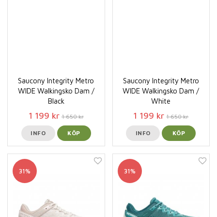
Saucony Integrity Metro
Saucony Integrity Metro
WIDE Walkingsko Dam /
WIDE Walkingsko Dam /
Black
White
1 199 kr
1 199 kr
1 650 kr
1 650 kr
INFO
KÖP
INFO
KÖP
31%
31%