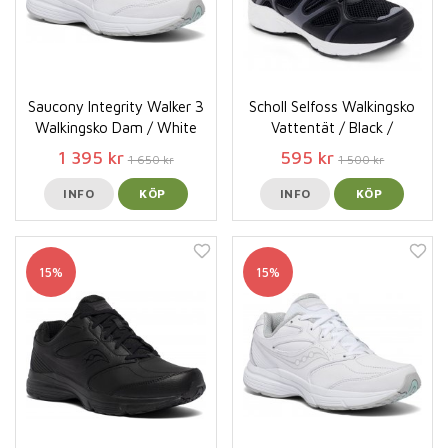
Saucony Integrity Walker 3
Scholl Selfoss Walkingsko
Walkingsko Dam / White
Vattentät / Black /
1 395 kr
595 kr
1 650 kr
1 500 kr
INFO
KÖP
INFO
KÖP
15%
15%