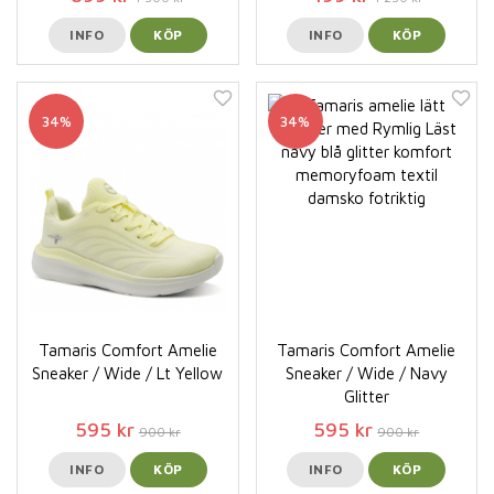
INFO
KÖP
INFO
KÖP
34%
34%
Tamaris Comfort Amelie
Tamaris Comfort Amelie
Sneaker / Wide / Lt Yellow
Sneaker / Wide / Navy
Glitter
595 kr
595 kr
900 kr
900 kr
INFO
KÖP
INFO
KÖP