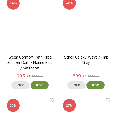
34%
40%
Green Comfort Path Pixie
Scholl Galaxy Wave / Pink
Sneaker Dam / Marine Blue
Grey
/ Vattentät
995 kr
899 kr
1 500 kr
1 500 kr
INFO
KÖP
INFO
KÖP
27%
27%