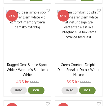
38%
54%
Rugged Gear Simple Sport
Green Comfort Dolphin
Wide / Women's Sneaker /
Dicte Sneaker Dam / White
White
Nature
495 kr
595 kr
800 kr
1 300 kr
INFO
KÖP
INFO
KÖP