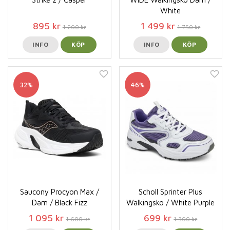
White
895 kr
1 499 kr
1 200 kr
1 750 kr
INFO
KÖP
INFO
KÖP
32%
46%
Saucony Procyon Max /
Scholl Sprinter Plus
Dam / Black Fizz
Walkingsko / White Purple
1 095 kr
699 kr
1 600 kr
1 300 kr