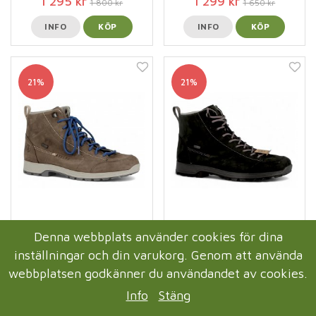
1 295 kr
1 299 kr
1 800 kr
1 650 kr
INFO
KÖP
INFO
KÖP
21%
21%
Axelda Merano Damkänga
Axelda Merano Damkänga
Denna webbplats använder cookies för dina
Waterproof / Stone
Waterproof / Black
inställningar och din varukorg. Genom att använda
1 299 kr
1 299 kr
1 650 kr
1 650 kr
webbplatsen godkänner du användandet av cookies.
INFO
KÖP
INFO
KÖP
Info
Stäng