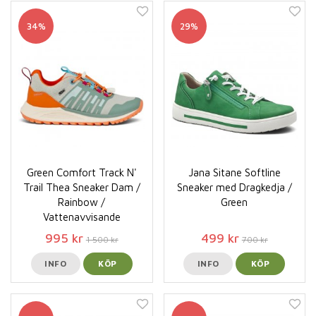
34%
29%
Green Comfort Track N'
Jana Sitane Softline
Trail Thea Sneaker Dam /
Sneaker med Dragkedja /
Rainbow /
Green
Vattenavvisande
995 kr
499 kr
1 500 kr
700 kr
INFO
KÖP
INFO
KÖP