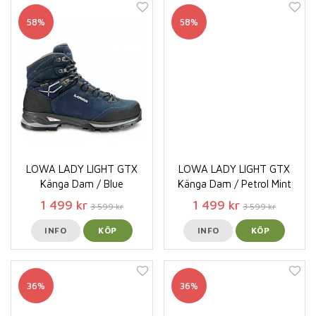
58%
58%
LOWA LADY LIGHT GTX
LOWA LADY LIGHT GTX
Känga Dam / Blue
Känga Dam / Petrol Mint
1 499 kr
1 499 kr
3 599 kr
3 599 kr
INFO
KÖP
INFO
KÖP
36%
36%