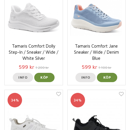
Tamaris Comfort Dolly
Tamaris Comfort Jane
Step-In / Sneaker / Wide /
Sneaker / Wide / Denim
White Silver
Blue
599 kr
599 kr
1 200 kr
1 100 kr
INFO
KÖP
INFO
KÖP
34%
34%